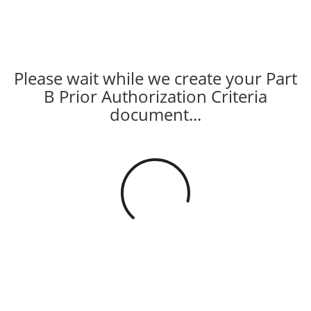
Please wait while we create your Part
B Prior Authorization Criteria
document...