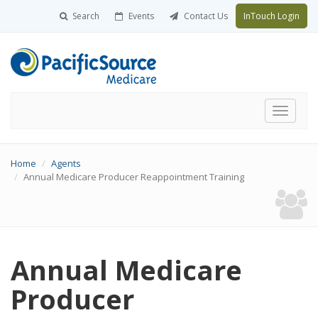
Search
Events
Contact Us
InTouch Login
Toggle
navigati
Home
Agents
Annual Medicare Producer Reappointment Training
Annual Medicare
Producer