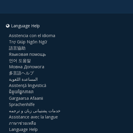
Language Help
Asistencia con el idioma
Trợ Giúp Ngôn Ngữ
語言協助
Языковая помощь
언어 도움말
Мовна Допомога
多言語ヘルプ
المساعدة اللغوية
Asistenţă lingvistică
ជំនួយផ្នែកភាសា
Gargaarsa Afaanii
Sprachenhilfe
خدمات پشتیبانی زبان و ترجمه
Assistance avec la langue
ภาษาช่วยเหลือ
Language Help