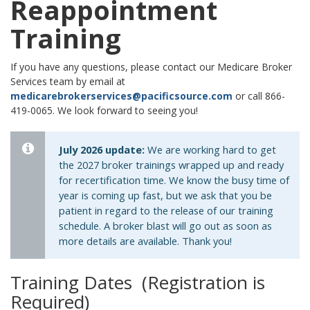
Reappointment
Training
If you have any questions, please contact our Medicare Broker
Services team by email at
medicarebrokerservices@pacificsource.com
or call 866-
419-0065. We look forward to seeing you!
July 2026 update:
We are working hard to get
the 2027 broker trainings wrapped up and ready
for recertification time. We know the busy time of
year is coming up fast, but we ask that you be
patient in regard to the release of our training
schedule. A broker blast will go out as soon as
more details are available. Thank you!
Training Dates (Registration is
Required)