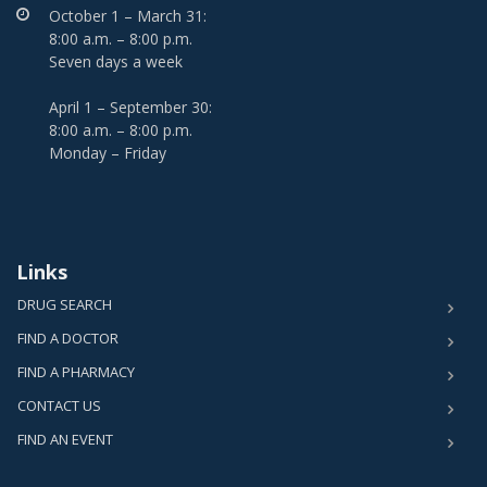
October 1 – March 31:
8:00 a.m. – 8:00 p.m.
Seven days a week
April 1 – September 30:
8:00 a.m. – 8:00 p.m.
Monday – Friday
Links
DRUG SEARCH
FIND A DOCTOR
FIND A PHARMACY
CONTACT US
FIND AN EVENT