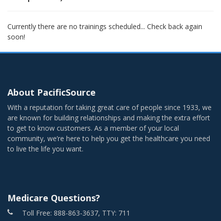
Currently there are no trainings scheduled... Check back again
soon!
About PacificSource
With a reputation for taking great care of people since 1933, we
are known for building relationships and making the extra effort
to get to know customers. As a member of your local
community, we’re here to help you get the healthcare you need
to live the life you want.
Medicare Questions?
Toll Free: 888-863-3637, TTY: 711