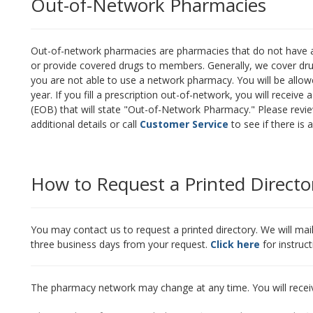
Out-of-Network Pharmacies
Out-of-network pharmacies are pharmacies that do not have a
or provide covered drugs to members. Generally, we cover dru
you are not able to use a network pharmacy. You will be allowed
year. If you fill a prescription out-of-network, you will recei
(EOB) that will state "Out-of-Network Pharmacy." Please revi
additional details or call
Customer Service
to see if there is
How to Request a Printed Directo
You may contact us to request a printed directory. We will mai
three business days from your request.
Click here
for instruc
The pharmacy network may change at any time. You will recei