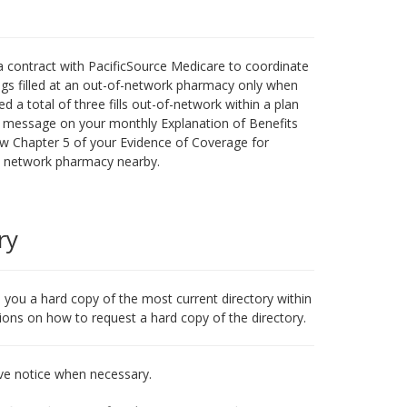
 contract with PacificSource Medicare to coordinate
gs filled at an out-of-network pharmacy only when
 a total of three fills out-of-network within a plan
ve a message on your monthly Explanation of Benefits
ew Chapter 5 of your Evidence of Coverage for
 a network pharmacy nearby.
ry
l you a hard copy of the most current directory within
tions on how to request a hard copy of the directory.
ve notice when necessary.