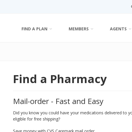
FIND A PLAN
MEMBERS
AGENTS
Find a Pharmacy
Mail-order - Fast and Easy
Did you know you could have your medications delivered to 
eligible for free shipping?
Save money with CVS Caremark mail order.