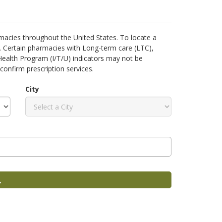
acies throughout the United States. To locate a
h. Certain pharmacies with Long-term care (LTC),
 Health Program (I/T/U) indicators may not be
confirm prescription services.
City