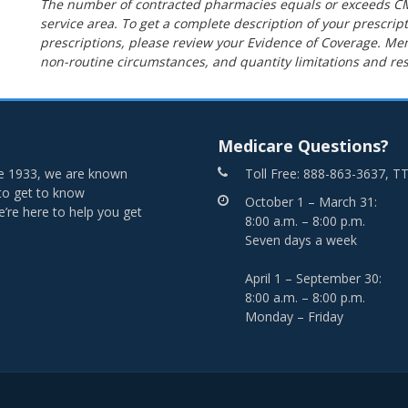
The number of contracted pharmacies equals or exceeds C
service area. To get a complete description of your prescript
prescriptions, please review your Evidence of Coverage. 
non-routine circumstances, and quantity limitations and res
Medicare Questions?
nce 1933, we are known
Toll Free: 888-863-3637, T
 to get to know
October 1 – March 31:
re here to help you get
8:00 a.m. – 8:00 p.m.
Seven days a week
April 1 – September 30:
8:00 a.m. – 8:00 p.m.
Monday – Friday