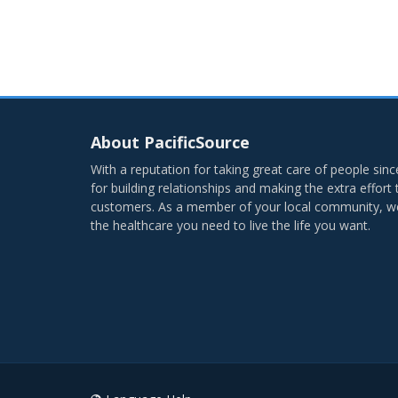
About PacificSource
With a reputation for taking great care of people si
for building relationships and making the extra effort
customers. As a member of your local community, we’
the healthcare you need to live the life you want.