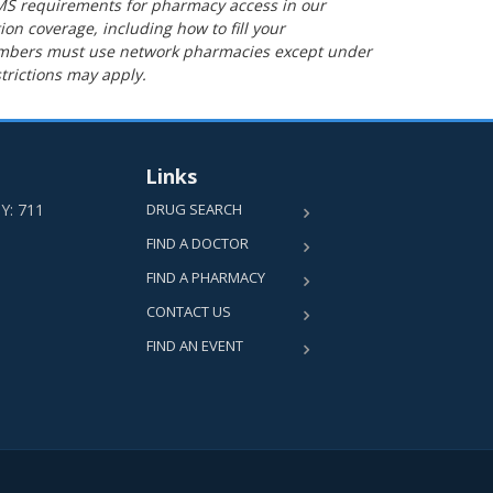
MS requirements for pharmacy access in our
ion coverage, including how to fill your
Members must use network pharmacies except under
trictions may apply.
Links
TY: 711
DRUG SEARCH
FIND A DOCTOR
FIND A PHARMACY
CONTACT US
FIND AN EVENT