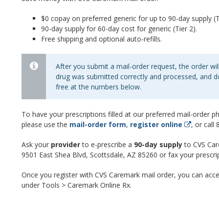
$0 copay on preferred generic for up to 90-day supply (Ti
90-day supply for 60-day cost for generic (Tier 2).
Free shipping and optional auto-refills.
After you submit a mail-order request, the order will
drug was submitted correctly and processed, and do
free at the numbers below.
To have your prescriptions filled at our preferred mail-order 
please use the
mail-order form
,
register online
, or cal
Ask your
provider
to e-prescribe a
90-day supply
to CVS Car
9501 East Shea Blvd, Scottsdale, AZ 85260 or fax your prescr
Once you register with CVS Caremark mail order, you can acce
under Tools > Caremark Online Rx.