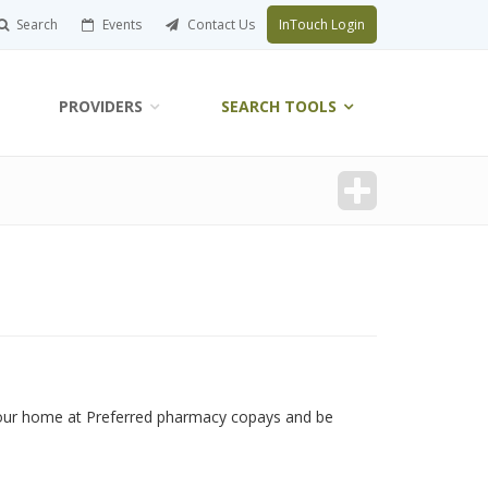
Search
Events
Contact Us
InTouch Login
PROVIDERS
SEARCH TOOLS
your home at Preferred pharmacy copays and be