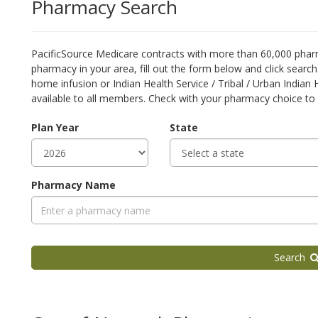
Pharmacy Search
PacificSource Medicare contracts with more than 60,000 pharm
pharmacy in your area, fill out the form below and click searc
home infusion or Indian Health Service / Tribal / Urban Indian
available to all members. Check with your pharmacy choice to 
Plan Year
State
Pharmacy Name
Search