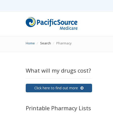
Home
Search
Pharmacy
What will my drugs cost?
Click here to find out more
Printable Pharmacy Lists