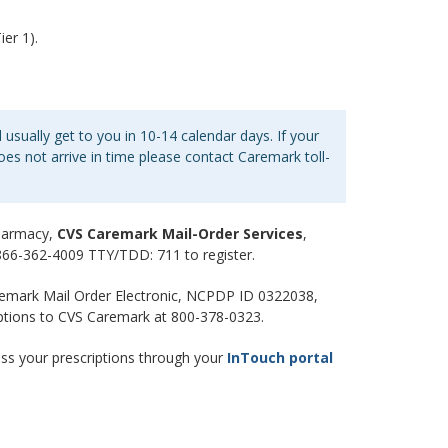
er 1).
 usually get to you in 10-14 calendar days. If your
es not arrive in time please contact Caremark toll-
pharmacy,
CVS Caremark Mail-Order Services
,
l 866-362-4009 TTY/TDD: 711 to register.
emark Mail Order Electronic, NCPDP ID 0322038,
iptions to CVS Caremark at 800-378-0323.
ss your prescriptions through your
InTouch portal