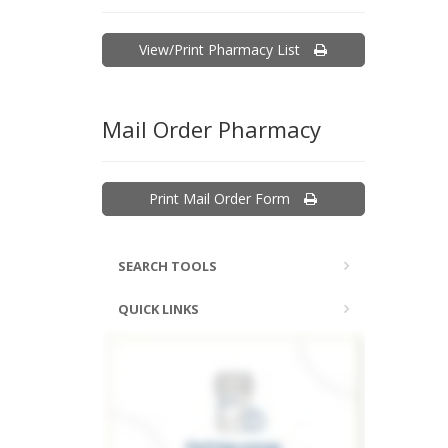
View/Print Pharmacy List
Mail Order Pharmacy
Print Mail Order Form
SEARCH TOOLS
QUICK LINKS