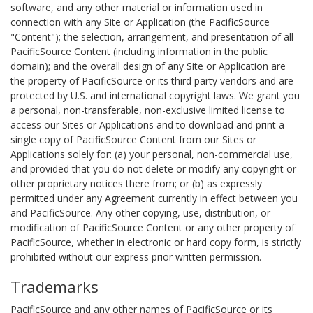
software, and any other material or information used in
connection with any Site or Application (the PacificSource
"Content"); the selection, arrangement, and presentation of all
PacificSource Content (including information in the public
domain); and the overall design of any Site or Application are
the property of PacificSource or its third party vendors and are
protected by U.S. and international copyright laws. We grant you
a personal, non-transferable, non-exclusive limited license to
access our Sites or Applications and to download and print a
single copy of PacificSource Content from our Sites or
Applications solely for: (a) your personal, non-commercial use,
and provided that you do not delete or modify any copyright or
other proprietary notices there from; or (b) as expressly
permitted under any Agreement currently in effect between you
and PacificSource. Any other copying, use, distribution, or
modification of PacificSource Content or any other property of
PacificSource, whether in electronic or hard copy form, is strictly
prohibited without our express prior written permission.
Trademarks
PacificSource and any other names of PacificSource or its