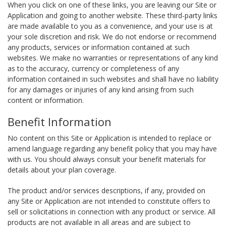
When you click on one of these links, you are leaving our Site or
Application and going to another website. These third-party links
are made available to you as a convenience, and your use is at
your sole discretion and risk. We do not endorse or recommend
any products, services or information contained at such
websites. We make no warranties or representations of any kind
as to the accuracy, currency or completeness of any
information contained in such websites and shall have no liability
for any damages or injuries of any kind arising from such
content or information.
Benefit Information
No content on this Site or Application is intended to replace or
amend language regarding any benefit policy that you may have
with us. You should always consult your benefit materials for
details about your plan coverage.
The product and/or services descriptions, if any, provided on
any Site or Application are not intended to constitute offers to
sell or solicitations in connection with any product or service. All
products are not available in all areas and are subject to