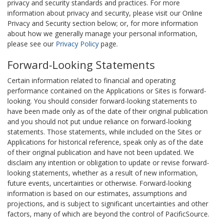
privacy and security standards and practices. For more
information about privacy and security, please visit our Online
Privacy and Security section below; or, for more information
about how we generally manage your personal information,
please see our
Privacy Policy
page.
Forward-Looking Statements
Certain information related to financial and operating
performance contained on the Applications or Sites is forward-
looking. You should consider forward-looking statements to
have been made only as of the date of their original publication
and you should not put undue reliance on forward-looking
statements. Those statements, while included on the Sites or
Applications for historical reference, speak only as of the date
of their original publication and have not been updated. We
disclaim any intention or obligation to update or revise forward-
looking statements, whether as a result of new information,
future events, uncertainties or otherwise. Forward-looking
information is based on our estimates, assumptions and
projections, and is subject to significant uncertainties and other
factors, many of which are beyond the control of PacificSource.