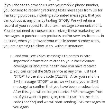
If you choose to provide us with your mobile phone number,
you consent to receiving recurring texts messages from Us for
marketing purposes, including automated messages, that you
can opt out at any time by texting “STOP.” We will retain a
record of your request to stop text message communications.
You do not need to consent to receiving these marketing text
messages to purchase any products and/or services from us. In
addition, when you provide your mobile phone number to us,
you are agreeing to allow us to, without limitation:
Send you Text / SMS messages to communicate
important information related to your PacificSource
coverage or about the health care you have received.
You can cancel the SMS service at any time. Just text
"STOP" to the short code (722772). After you send the
SMS message "STOP" to us, we will send you an SMS
message to confirm that you have been unsubscribed.
After this, you will no longer receive SMS messages from
us. If you want to join again, text “START” to the short
code (722772) and we will start sending SMS messages to
you again.