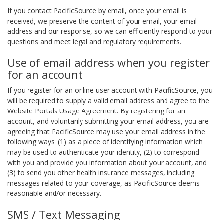
If you contact PacificSource by email, once your email is
received, we preserve the content of your email, your email
address and our response, so we can efficiently respond to your
questions and meet legal and regulatory requirements.
Use of email address when you register
for an account
If you register for an online user account with PacificSource, you
will be required to supply a valid email address and agree to the
Website Portals Usage Agreement. By registering for an
account, and voluntarily submitting your email address, you are
agreeing that PacificSource may use your email address in the
following ways: (1) as a piece of identifying information which
may be used to authenticate your identity, (2) to correspond
with you and provide you information about your account, and
(3) to send you other health insurance messages, including
messages related to your coverage, as PacificSource deems
reasonable and/or necessary.
SMS / Text Messaging