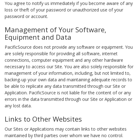
You agree to notify us immediately if you become aware of any
loss or theft of your password or unauthorized use of your
password or account.
Management of Your Software,
Equipment and Data
PacificSource does not provide any software or equipment. You
are solely responsible for providing all software, internet
connections, computer equipment and any other hardware
necessary to access our Site. You are also solely responsible for
management of your information, including, but not limited to,
backing-up your own data and maintaining adequate records to
be able to replicate any data transmitted through our Site or
Application. PacificSource is not liable for the content of or any
errors in the data transmitted through our Site or Application or
any lost data.
Links to Other Websites
Our Sites or Applications may contain links to other websites
maintained by third parties over whom we have no control.