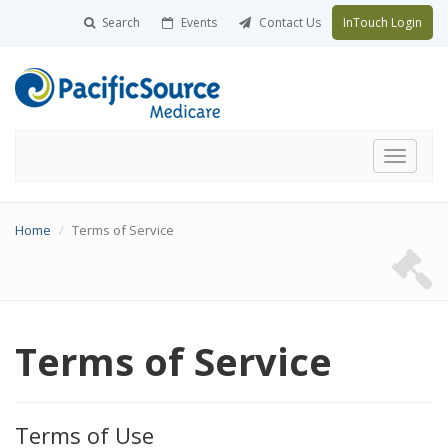
Search
Events
Contact Us
InTouch Login
Toggle
navigati
Home
Terms of Service
Terms of Service
Terms of Use