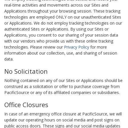
real-time activities and movements across our Sites and
Applications throughout your browsing session. These tracking
technologies are employed ONLY on our unauthenticated Sites
or Applications. We do not employ tracking technologies on our
authenticated Sites or Applications. By using our Sites or
Applications, you consent to our sharing of your session data
with our vendors who provide us with these online tracking
technologies. Please review our
Privacy Policy
for more
information about our collection, use, and sharing of session
data.
No Solicitation
Nothing contained on any of our Sites or Applications should be
construed as a solicitation or offer to purchase coverage from
PacificSource or any of its affiliated companies or subsidiaries.
Office Closures
In case of an emergency office closure at PacificSource, we will
update our operating hours on social media and post signs on
public access doors. These signs and our social media updates