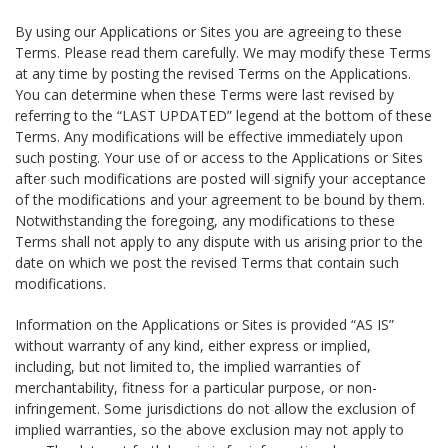
By using our Applications or Sites you are agreeing to these
Terms. Please read them carefully. We may modify these Terms
at any time by posting the revised Terms on the Applications.
You can determine when these Terms were last revised by
referring to the “LAST UPDATED” legend at the bottom of these
Terms. Any modifications will be effective immediately upon
such posting. Your use of or access to the Applications or Sites
after such modifications are posted will signify your acceptance
of the modifications and your agreement to be bound by them.
Notwithstanding the foregoing, any modifications to these
Terms shall not apply to any dispute with us arising prior to the
date on which we post the revised Terms that contain such
modifications.
Information on the Applications or Sites is provided “AS IS”
without warranty of any kind, either express or implied,
including, but not limited to, the implied warranties of
merchantability, fitness for a particular purpose, or non-
infringement. Some jurisdictions do not allow the exclusion of
implied warranties, so the above exclusion may not apply to