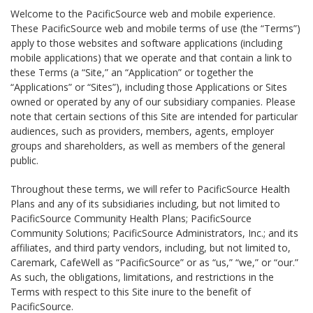
Welcome to the PacificSource web and mobile experience.
These PacificSource web and mobile terms of use (the “Terms”)
apply to those websites and software applications (including
mobile applications) that we operate and that contain a link to
these Terms (a “Site,” an “Application” or together the
“Applications” or “Sites”), including those Applications or Sites
owned or operated by any of our subsidiary companies. Please
note that certain sections of this Site are intended for particular
audiences, such as providers, members, agents, employer
groups and shareholders, as well as members of the general
public.
Throughout these terms, we will refer to PacificSource Health
Plans and any of its subsidiaries including, but not limited to
PacificSource Community Health Plans; PacificSource
Community Solutions; PacificSource Administrators, Inc.; and its
affiliates, and third party vendors, including, but not limited to,
Caremark, CafeWell as “PacificSource” or as “us,” “we,” or “our.”
As such, the obligations, limitations, and restrictions in the
Terms with respect to this Site inure to the benefit of
PacificSource.