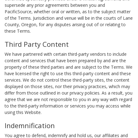
supersede any prior agreements between you and
PacificSource, whether oral or written, as to the subject matter
of the Terms. Jurisdiction and venue will be in the courts of Lane
County, Oregon, for any disputes arising out of or relating to
these Terms.
Third Party Content
We have partnered with certain third-party vendors to include
content and services that have been prepared by and are the
property of these third parties and are subject to the Terms. We
have licensed the right to use this third-party content and these
services. We do not control these third-party sites, the content
displayed on those sites, nor their privacy practices, which may
differ from those outlined in our privacy policies. As a result, you
agree that we are not responsible to you in any way with regard
to the third-party information or services you may access while
using this Website.
Indemnification
You agree to defend, indemnify and hold us, our affiliates and