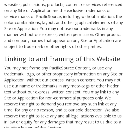
websites, publications, products, content or services referenced
on any Site or Application are the exclusive trademarks or
service marks of PacificSource, including, without limitation, the
color combinations, layout, and other graphical elements of any
Site or Application. You may not use our trademarks in any
manner without our express, written permission. Other product
and company names that appear on any Site or Application are
subject to trademark or other rights of other parties.
Linking to and Framing of this Website
You may not frame any PacificSource Content, or use any
trademark, logo, or other proprietary information on any Site or
Application, without our express, written consent. You may not
use our name or trademarks in any meta-tags or other hidden
text without our express, written consent. You may link to any
Site or Application for non-commercial purposes only. We
reserve the right to demand you remove any such link at any
time, for any or no reason, and at our sole discretion. We also
reserve the right to take any and all legal actions available to us
in law or equity for any damages that may result to us due to a
violation by you of this Section.