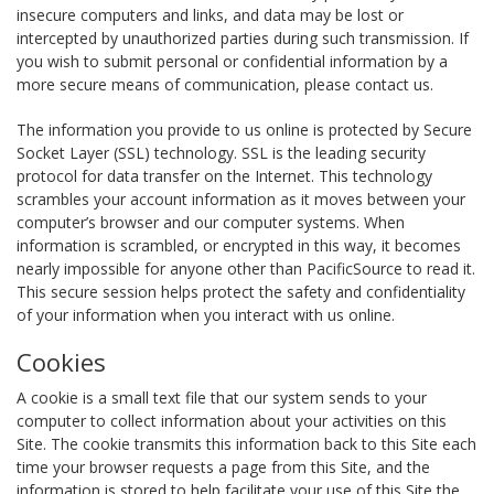
insecure computers and links, and data may be lost or
intercepted by unauthorized parties during such transmission. If
you wish to submit personal or confidential information by a
more secure means of communication, please contact us.
The information you provide to us online is protected by Secure
Socket Layer (SSL) technology. SSL is the leading security
protocol for data transfer on the Internet. This technology
scrambles your account information as it moves between your
computer’s browser and our computer systems. When
information is scrambled, or encrypted in this way, it becomes
nearly impossible for anyone other than PacificSource to read it.
This secure session helps protect the safety and confidentiality
of your information when you interact with us online.
Cookies
A cookie is a small text file that our system sends to your
computer to collect information about your activities on this
Site. The cookie transmits this information back to this Site each
time your browser requests a page from this Site, and the
information is stored to help facilitate your use of this Site the