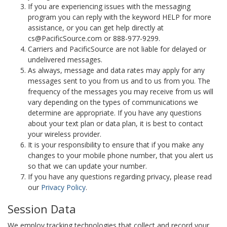
If you are experiencing issues with the messaging
program you can reply with the keyword HELP for more
assistance, or you can get help directly at
cs@PacificSource.com or 888-977-9299.
Carriers and PacificSource are not liable for delayed or
undelivered messages.
As always, message and data rates may apply for any
messages sent to you from us and to us from you. The
frequency of the messages you may receive from us will
vary depending on the types of communications we
determine are appropriate. If you have any questions
about your text plan or data plan, it is best to contact
your wireless provider.
It is your responsibility to ensure that if you make any
changes to your mobile phone number, that you alert us
so that we can update your number.
If you have any questions regarding privacy, please read
our
Privacy Policy
.
Session Data
We employ tracking technologies that collect and record your