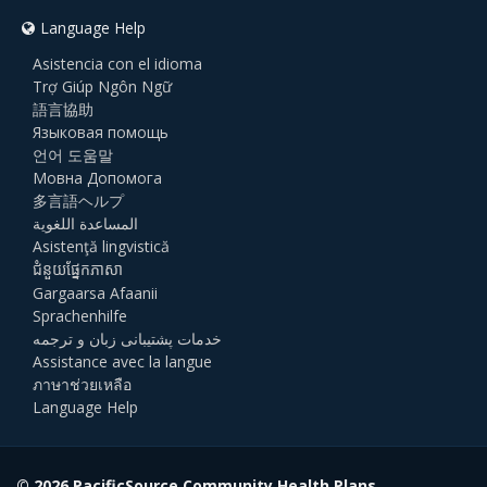
Language Help
Asistencia con el idioma
Trợ Giúp Ngôn Ngữ
語言協助
Языковая помощь
언어 도움말
Мовна Допомога
多言語ヘルプ
المساعدة اللغوية
Asistenţă lingvistică
ជំនួយផ្នែកភាសា
Gargaarsa Afaanii
Sprachenhilfe
خدمات پشتیبانی زبان و ترجمه
Assistance avec la langue
ภาษาช่วยเหลือ
Language Help
© 2026 PacificSource Community Health Plans