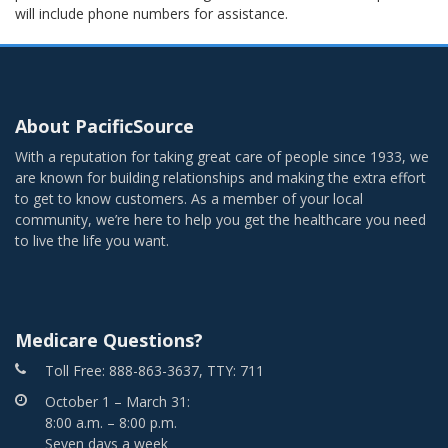
will include phone numbers for assistance.
About PacificSource
With a reputation for taking great care of people since 1933, we
are known for building relationships and making the extra effort
to get to know customers. As a member of your local
community, we’re here to help you get the healthcare you need
to live the life you want.
Medicare Questions?
Toll Free: 888-863-3637, TTY: 711
October 1 – March 31:
8:00 a.m. – 8:00 p.m.
Seven days a week