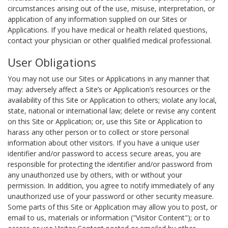
circumstances arising out of the use, misuse, interpretation, or
application of any information supplied on our Sites or
Applications. If you have medical or health related questions,
contact your physician or other qualified medical professional.
User Obligations
You may not use our Sites or Applications in any manner that
may: adversely affect a Site’s or Application’s resources or the
availability of this Site or Application to others; violate any local,
state, national or international law; delete or revise any content
on this Site or Application; or, use this Site or Application to
harass any other person or to collect or store personal
information about other visitors. If you have a unique user
identifier and/or password to access secure areas, you are
responsible for protecting the identifier and/or password from
any unauthorized use by others, with or without your
permission. In addition, you agree to notify immediately of any
unauthorized use of your password or other security measure.
Some parts of this Site or Application may allow you to post, or
email to us, materials or information ("Visitor Content"); or to