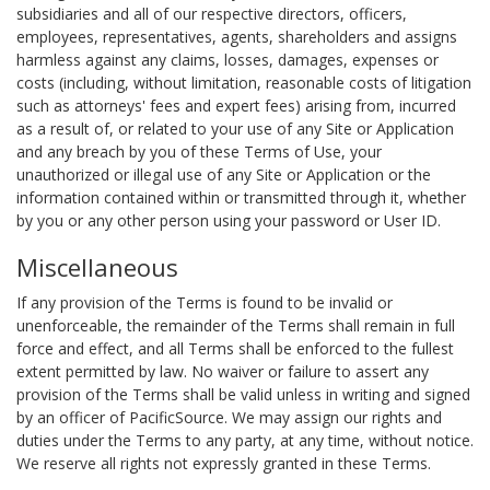
subsidiaries and all of our respective directors, officers,
employees, representatives, agents, shareholders and assigns
harmless against any claims, losses, damages, expenses or
costs (including, without limitation, reasonable costs of litigation
such as attorneys' fees and expert fees) arising from, incurred
as a result of, or related to your use of any Site or Application
and any breach by you of these Terms of Use, your
unauthorized or illegal use of any Site or Application or the
information contained within or transmitted through it, whether
by you or any other person using your password or User ID.
Miscellaneous
If any provision of the Terms is found to be invalid or
unenforceable, the remainder of the Terms shall remain in full
force and effect, and all Terms shall be enforced to the fullest
extent permitted by law. No waiver or failure to assert any
provision of the Terms shall be valid unless in writing and signed
by an officer of PacificSource. We may assign our rights and
duties under the Terms to any party, at any time, without notice.
We reserve all rights not expressly granted in these Terms.