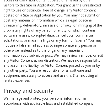
access or use Visitor Content posted or emailed by other
visitors to this Site or Application. You grant us the unrestricted
right to use or distribute, free of charge, any Visitor Content
posted on a Site or Application by you. You may not submit or
post any material or information which is illegal, obscene,
threatening, defamatory, invasive of privacy, or infringing of the
proprietary rights of any person or entity, or which contains
software viruses, corrupted data, cancel bots, commercial
solicitations, or mass mailings or any form of "spam." You may
not use a false email address to impersonate any person or
otherwise mislead as to the origin of any material or
information you submit or post. We may review, remove, or edit
any Visitor Content at our discretion. We have no responsibility
and assume no liability for Visitor Content posted by you or by
any other party. You are responsible for all software and
equipment necessary to access and use this Site, including all
related expenses.
Privacy and Security
We manage and protect your personal information in
accordance with applicable laws and established company