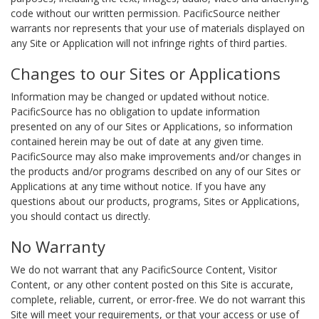
code without our written permission. PacificSource neither
warrants nor represents that your use of materials displayed on
any Site or Application will not infringe rights of third parties.
Changes to our Sites or Applications
Information may be changed or updated without notice.
PacificSource has no obligation to update information
presented on any of our Sites or Applications, so information
contained herein may be out of date at any given time.
PacificSource may also make improvements and/or changes in
the products and/or programs described on any of our Sites or
Applications at any time without notice. If you have any
questions about our products, programs, Sites or Applications,
you should contact us directly.
No Warranty
We do not warrant that any PacificSource Content, Visitor
Content, or any other content posted on this Site is accurate,
complete, reliable, current, or error-free. We do not warrant this
Site will meet your requirements, or that your access or use of