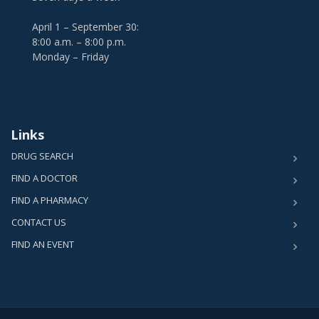
April 1 – September 30:
8:00 a.m. – 8:00 p.m.
Monday – Friday
Links
DRUG SEARCH
FIND A DOCTOR
FIND A PHARMACY
CONTACT US
FIND AN EVENT