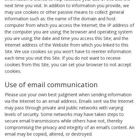
next time you visit. In addition to information you provide, we
may use cookies or other passive means to collect general
information such as: the name of the domain and host
computer from which you access the Internet; the IP address of
the computer you are using; the browser and operating system
you are using; the date and time you access this Site; and the
Internet address of the Website from which you linked to this
Site. We use cookies so you won't have to reenter information
each time you visit this Site. If you do not want to receive
cookies from this Site, you can set your browser to not accept
cookies.
Use of email communication
Please use your own best judgment when sending information
via the Internet to an email address. Emails sent via the Internet
may pass through private and public networks with varying
levels of security. Some networks may have taken steps to
secure email transmissions while others have not, thereby
compromising the privacy and integrity of an email’s content. An
email may be copied, altered, or destroyed.