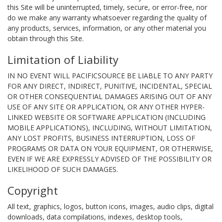
this Site will be uninterrupted, timely, secure, or error-free, nor
do we make any warranty whatsoever regarding the quality of
any products, services, information, or any other material you
obtain through this Site.
Limitation of Liability
IN NO EVENT WILL PACIFICSOURCE BE LIABLE TO ANY PARTY
FOR ANY DIRECT, INDIRECT, PUNITIVE, INCIDENTAL, SPECIAL
OR OTHER CONSEQUENTIAL DAMAGES ARISING OUT OF ANY
USE OF ANY SITE OR APPLICATION, OR ANY OTHER HYPER-
LINKED WEBSITE OR SOFTWARE APPLICATION (INCLUDING
MOBILE APPLICATIONS), INCLUDING, WITHOUT LIMITATION,
ANY LOST PROFITS, BUSINESS INTERRUPTION, LOSS OF
PROGRAMS OR DATA ON YOUR EQUIPMENT, OR OTHERWISE,
EVEN IF WE ARE EXPRESSLY ADVISED OF THE POSSIBILITY OR
LIKELIHOOD OF SUCH DAMAGES.
Copyright
All text, graphics, logos, button icons, images, audio clips, digital
downloads, data compilations, indexes, desktop tools,