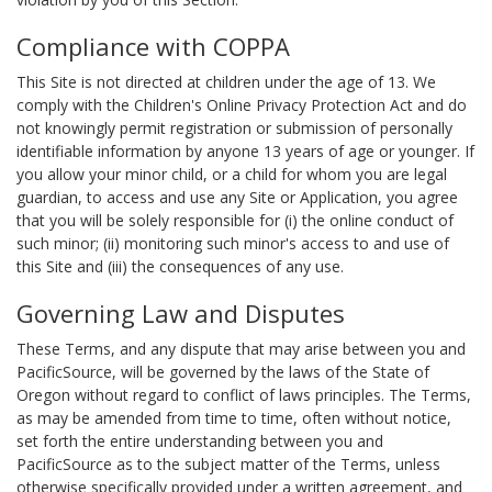
Compliance with COPPA
This Site is not directed at children under the age of 13. We
comply with the Children's Online Privacy Protection Act and do
not knowingly permit registration or submission of personally
identifiable information by anyone 13 years of age or younger. If
you allow your minor child, or a child for whom you are legal
guardian, to access and use any Site or Application, you agree
that you will be solely responsible for (i) the online conduct of
such minor; (ii) monitoring such minor's access to and use of
this Site and (iii) the consequences of any use.
Governing Law and Disputes
These Terms, and any dispute that may arise between you and
PacificSource, will be governed by the laws of the State of
Oregon without regard to conflict of laws principles. The Terms,
as may be amended from time to time, often without notice,
set forth the entire understanding between you and
PacificSource as to the subject matter of the Terms, unless
otherwise specifically provided under a written agreement, and