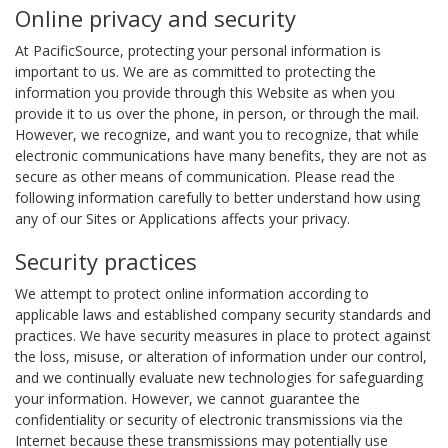
Online privacy and security
At PacificSource, protecting your personal information is
important to us. We are as committed to protecting the
information you provide through this Website as when you
provide it to us over the phone, in person, or through the mail.
However, we recognize, and want you to recognize, that while
electronic communications have many benefits, they are not as
secure as other means of communication. Please read the
following information carefully to better understand how using
any of our Sites or Applications affects your privacy.
Security practices
We attempt to protect online information according to
applicable laws and established company security standards and
practices. We have security measures in place to protect against
the loss, misuse, or alteration of information under our control,
and we continually evaluate new technologies for safeguarding
your information. However, we cannot guarantee the
confidentiality or security of electronic transmissions via the
Internet because these transmissions may potentially use