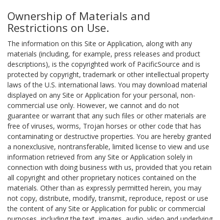
Ownership of Materials and
Restrictions on Use.
The information on this Site or Application, along with any
materials (including, for example, press releases and product
descriptions), is the copyrighted work of PacificSource and is
protected by copyright, trademark or other intellectual property
laws of the U.S. international laws. You may download material
displayed on any Site or Application for your personal, non-
commercial use only. However, we cannot and do not
guarantee or warrant that any such files or other materials are
free of viruses, worms, Trojan horses or other code that has
contaminating or destructive properties. You are hereby granted
a nonexclusive, nontransferable, limited license to view and use
information retrieved from any Site or Application solely in
connection with doing business with us, provided that you retain
all copyright and other proprietary notices contained on the
materials. Other than as expressly permitted herein, you may
not copy, distribute, modify, transmit, reproduce, repost or use
the content of any Site or Application for public or commercial
purposes, including the text, images, audio, video and underlying