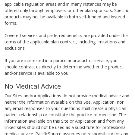
applicable regulation areas and in many instances may be
offered only through employers or other plan sponsors. Specific
products may not be available in both self-funded and insured
forms.
Covered services and preferred benefits are provided under the
terms of the applicable plan contract, including limitations and
exclusions.
If you are interested in a particular product or service, you
should contract us directly to determine whether the product
and/or service is available to you.
No Medical Advice
Our Sites and/or Applications do not provide medical advice and
neither the information available on this Site, Application, nor
any email responses to your questions shall create a physician-
patient relationship or constitute the practice of medicine. The
information available on this Site or Application and from any
linked sites should not be used as a substitute for professional
medical advice. PacificSource assumes no responsibility for any