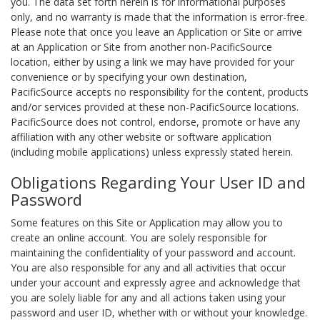
you. The data set forth herein is for informational purposes
only, and no warranty is made that the information is error-free.
Please note that once you leave an Application or Site or arrive
at an Application or Site from another non-PacificSource
location, either by using a link we may have provided for your
convenience or by specifying your own destination,
PacificSource accepts no responsibility for the content, products
and/or services provided at these non-PacificSource locations.
PacificSource does not control, endorse, promote or have any
affiliation with any other website or software application
(including mobile applications) unless expressly stated herein.
Obligations Regarding Your User ID and
Password
Some features on this Site or Application may allow you to
create an online account. You are solely responsible for
maintaining the confidentiality of your password and account.
You are also responsible for any and all activities that occur
under your account and expressly agree and acknowledge that
you are solely liable for any and all actions taken using your
password and user ID, whether with or without your knowledge.