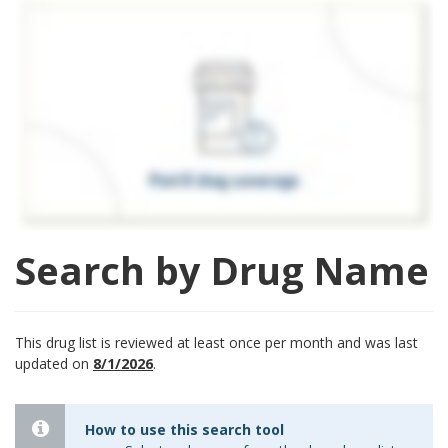
Search by Drug Name
This drug list is reviewed at least once per month and was last
updated on
8/1/2026
.
How to use this search tool