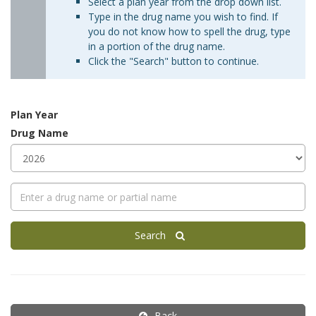
Select a plan year from the drop down list.
Type in the drug name you wish to find. If
you do not know how to spell the drug, type
in a portion of the drug name.
Click the "Search" button to continue.
Plan Year
Drug Name
Search
Back