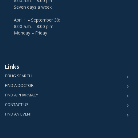
8:00 a.m. – 8:00 p.m.
Seven days a week
April 1 – September 30:
8:00 a.m. – 8:00 p.m.
Monday – Friday
Links
DRUG SEARCH
FIND A DOCTOR
FIND A PHARMACY
CONTACT US
FIND AN EVENT