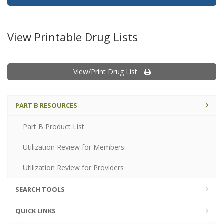
View Printable Drug Lists
View/Print Drug List
PART B RESOURCES
Part B Product List
Utilization Review for Members
Utilization Review for Providers
SEARCH TOOLS
QUICK LINKS