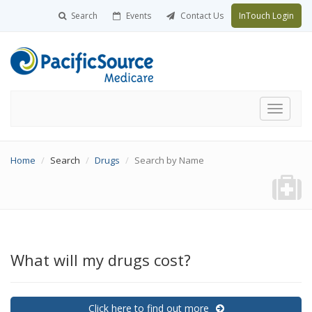
Search
Events
Contact Us
InTouch Login
Toggle
navigati
Home
Search
Drugs
Search by Name
What will my drugs cost?
Click here to find out more