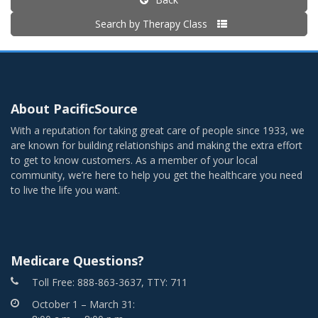
Search by Therapy Class
About PacificSource
With a reputation for taking great care of people since 1933, we
are known for building relationships and making the extra effort
to get to know customers. As a member of your local
community, we’re here to help you get the healthcare you need
to live the life you want.
Medicare Questions?
Toll Free: 888-863-3637, TTY: 711
October 1 – March 31: