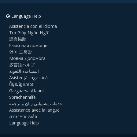
Language Help
Asistencia con el idioma
Trợ Giúp Ngôn Ngữ
語言協助
Языковая помощь
언어 도움말
Мовна Допомога
多言語ヘルプ
المساعدة اللغوية
Asistenţă lingvistică
ជំនួយផ្នែកភាសា
Gargaarsa Afaanii
Sprachenhilfe
خدمات پشتیبانی زبان و ترجمه
Assistance avec la langue
ภาษาช่วยเหลือ
Language Help